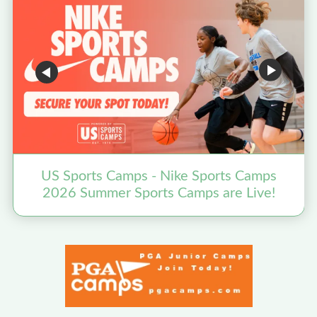
US Sports Camps - Nike Sports Camps
2026 Summer Sports Camps are Live!