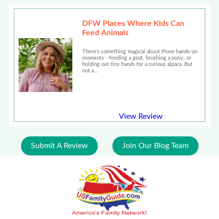
DFW Places Where Kids Can
Feed Animals
There’s something magical about those hands-on
moments - feeding a goat, brushing a pony, or
holding out tiny hands for a curious alpaca. But
not a…
View Review
Submit A Review
Join Our Blog Team