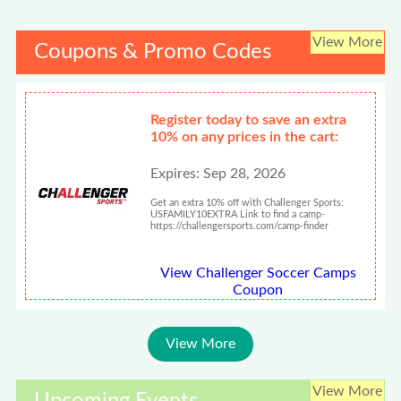
View More
Coupons & Promo Codes
Register today to save an extra
10% on any prices in the cart:
Expires: Sep 28, 2026
Get an extra 10% off with Challenger Sports:
USFAMILY10EXTRA Link to find a camp-
https://challengersports.com/camp-finder
View Challenger Soccer Camps
Coupon
View More
View More