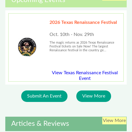
Upcoming Events
2026 Texas Renaissance Festival
Oct. 10th - Nov. 29th
The magic returns as 2026 Texas Renaissance
Festival tickets on Sale Now! The largest
Renaissance festival in the country ge...
View Texas Renaissance Festival
Event
Submit An Event
View More
View More
Articles & Reviews