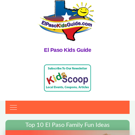
El Paso Kids Guide
Top 10 El Paso Family Fun Ideas