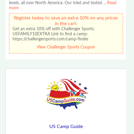
levels, all over North America. Our tried and tested
...
Read
more
Register today to save an extra 10% on any prices
in the cart:
Get an extra 10% off with Challenger Sports:
USFAMILY10EXTRA Link to find a camp-
https://challengersports.com/camp-finder
View Challenger Sports Coupon
US Camp Guide