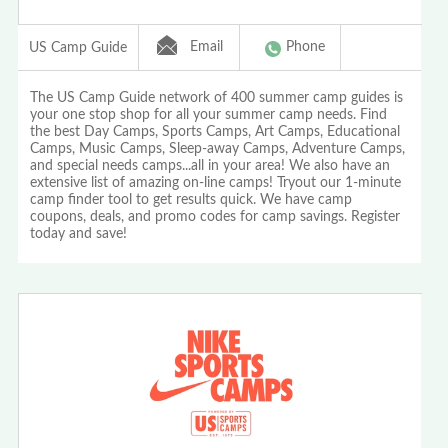
Email
Phone
US Camp Guide
The US Camp Guide network of 400 summer camp guides is
your one stop shop for all your summer camp needs. Find
the best Day Camps, Sports Camps, Art Camps, Educational
Camps, Music Camps, Sleep-away Camps, Adventure Camps,
and special needs camps...all in your area! We also have an
extensive list of amazing on-line camps! Tryout our 1-minute
camp finder tool to get results quick. We have camp
coupons, deals, and promo codes for camp savings. Register
today and save!