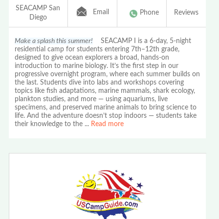
SEACAMP San
Email
Phone
Reviews
Diego
Make a splash this summer!
SEACAMP I is a 6-day, 5-night
residential camp for students entering 7th–12th grade,
designed to give ocean explorers a broad, hands-on
introduction to marine biology. It’s the first step in our
progressive overnight program, where each summer builds on
the last. Students dive into labs and workshops covering
topics like fish adaptations, marine mammals, shark ecology,
plankton studies, and more — using aquariums, live
specimens, and preserved marine animals to bring science to
life. And the adventure doesn’t stop indoors — students take
their knowledge to the
...
Read more