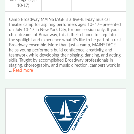
10-17)
Camp Broadway MAINSTAGE is a five-full-day musical
theater camp for aspiring performers ages 10–17—presented
on July 13-17 in New York City, for one session only. If your
child dreams of Broadway, this is their chance to step into
the spotlight and experience what it’s like to be part of a real
Broadway ensemble. More than just a camp, MAINSTAGE
helps young performers build confidence, creativity, and
teamwork while developing their singing, dancing, and acting
skills. Taught by accomplished Broadway professionals in
staging, choreography, and music direction, campers work in
...
Read more