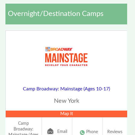
Overnight/Destination Camps
Camp Broadway: Mainstage (Ages 10-17)
New York
Map It
Camp
Broadway:
Email
Phone
Reviews
Mainstage (Ages