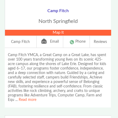
Camp Fitch
North Springfield
Map It
Email
Phone
Camp Fitch
Reviews
Camp Fitch YMCA, a Great Camp on a Great Lake, has spent
over 100 years transforming young lives on its scenic 425-
acre campus along the shores of Lake Erie. Designed for kids
aged 6–17, our programs foster confidence, independence,
and a deep connection with nature. Guided by a caring and
carefully selected staff, campers build Friendships, Achieve
new skills, and experience a powerful sense of Belonging
(FAB), fostering resilience and self-confidence. From classic
activities like rock climbing, archery, and crafts to unique
programs like Adventure Trips, Computer Camp, Farm and
Equ
...
Read more