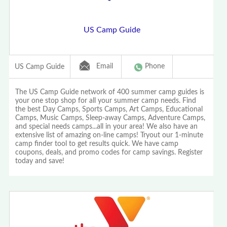
US Camp Guide
Email
Phone
US Camp Guide
The US Camp Guide network of 400 summer camp guides is
your one stop shop for all your summer camp needs. Find
the best Day Camps, Sports Camps, Art Camps, Educational
Camps, Music Camps, Sleep-away Camps, Adventure Camps,
and special needs camps...all in your area! We also have an
extensive list of amazing on-line camps! Tryout our 1-minute
camp finder tool to get results quick. We have camp
coupons, deals, and promo codes for camp savings. Register
today and save!