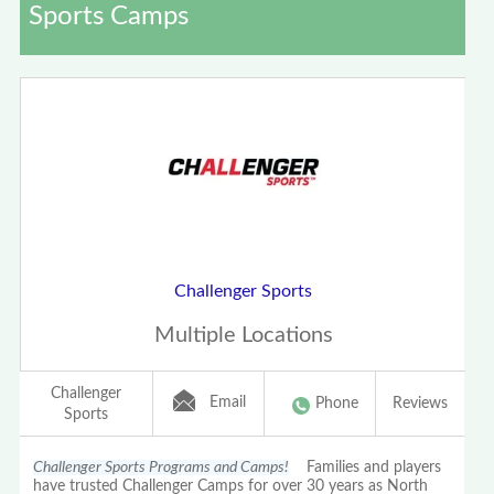
Sports Camps
Challenger Sports
Multiple Locations
Challenger
Email
Phone
Reviews
Sports
Challenger Sports Programs and Camps!
Families and players
have trusted Challenger Camps for over 30 years as North