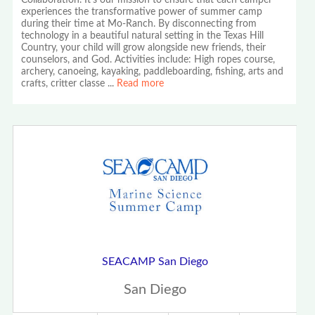
Collaboration. It's our mission to ensure that each camper
experiences the transformative power of summer camp
during their time at Mo-Ranch. By disconnecting from
technology in a beautiful natural setting in the Texas Hill
Country, your child will grow alongside new friends, their
counselors, and God. Activities include: High ropes course,
archery, canoeing, kayaking, paddleboarding, fishing, arts and
crafts, critter classe
...
Read more
SEACAMP San Diego
San Diego