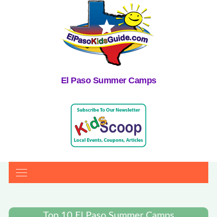
El Paso Summer Camps
Top 10 El Paso Summer Camps