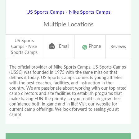
US Sports Camps - Nike Sports Camps
Multiple Locations
US Sports
Email
Phone
Camps - Nike
Reviews
Sports Camps
The official provider of Nike Sports Camps, US Sports Camps
(USSC) was founded in 1975 with the same mission that
defines it today. US Sports Camps connects young athletes
with the best coaches, facilities, and instruction in the
country. We are passionate about working with our top rated
camp directors and site facilities to establish programs that
make having FUN the priority, so your child can grow their
confidence both in game and in life! Visit our website for
current camp offerings. We look forward to seeing you at
camp!