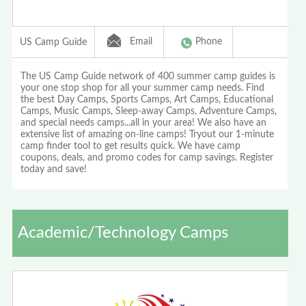
Email
Phone
US Camp Guide
The US Camp Guide network of 400 summer camp guides is
your one stop shop for all your summer camp needs. Find
the best Day Camps, Sports Camps, Art Camps, Educational
Camps, Music Camps, Sleep-away Camps, Adventure Camps,
and special needs camps...all in your area! We also have an
extensive list of amazing on-line camps! Tryout our 1-minute
camp finder tool to get results quick. We have camp
coupons, deals, and promo codes for camp savings. Register
today and save!
Academic/Technology Camps