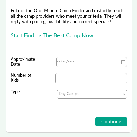
Fill out the One-Minute Camp Finder and instantly reach
all the camp providers who meet your criteria. They will
reply with pricing, availability and current specials!
Start Finding The Best Camp Now
Approximate
Date
Number of
Kids
Type