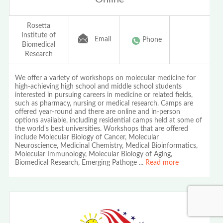
Rosetta
Institute of
Email
Phone
Biomedical
Research
We offer a variety of workshops on molecular medicine for
high-achieving high school and middle school students
interested in pursuing careers in medicine or related fields,
such as pharmacy, nursing or medical research. Camps are
offered year-round and there are online and in-person
options available, including residential camps held at some of
the world's best universities. Workshops that are offered
include Molecular Biology of Cancer, Molecular
Neuroscience, Medicinal Chemistry, Medical Bioinformatics,
Molecular Immunology, Molecular Biology of Aging,
Biomedical Research, Emerging Pathoge
...
Read more