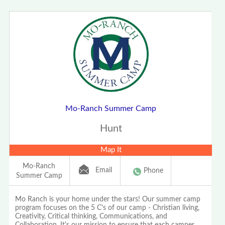
Mo-Ranch Summer Camp
Hunt
Map It
Mo-Ranch
Email
Phone
Summer Camp
Mo Ranch is your home under the stars! Our summer camp
program focuses on the 5 C's of our camp - Christian living,
Creativity, Critical thinking, Communications, and