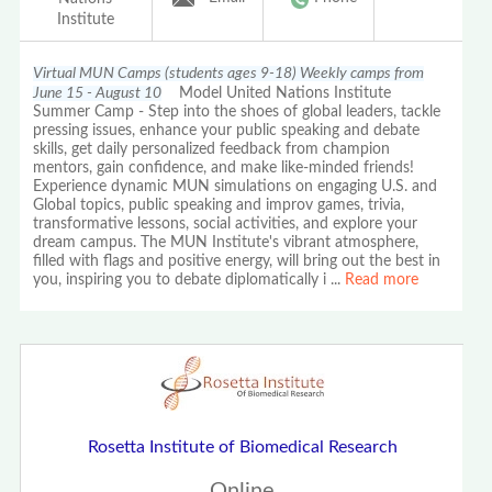
Institute
Virtual MUN Camps (students ages 9-18) Weekly camps from
June 15 - August 10
Model United Nations Institute
Summer Camp - Step into the shoes of global leaders, tackle
pressing issues, enhance your public speaking and debate
skills, get daily personalized feedback from champion
mentors, gain confidence, and make like-minded friends!
Experience dynamic MUN simulations on engaging U.S. and
Global topics, public speaking and improv games, trivia,
transformative lessons, social activities, and explore your
dream campus. The MUN Institute's vibrant atmosphere,
filled with flags and positive energy, will bring out the best in
you, inspiring you to debate diplomatically i
...
Read more
Rosetta Institute of Biomedical Research
Online