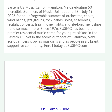
Eastern US Music Camp | Hamilton, NY Celebrating 50
Incredible Summers of Music! Join us June 28 - July 19,
2026 for an unforgettable summer of orchestras, choirs,
wind bands, jazz groups, rock bands, solos, ensembles,
recitals, concerts, trips, movie nights, and life-long friendships
- and so much more! Since 1976, EUSMC has been the
premier residential music camp for young musicians in the
Eastern US. Set in the scenic outdoors of Hamilton, New
York, campers grow as musicians and as people in a vibrant,
supportive community. Enroll today at EUSMC.com
US Camp Guide