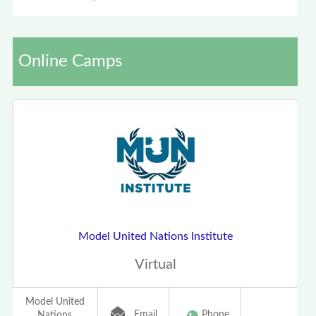
Online Camps
Model United Nations Institute
Virtual
Model United
Email
Phone
Nations