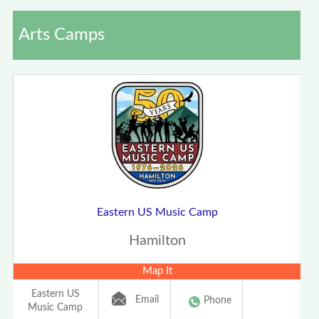
Arts Camps
Eastern US Music Camp
Hamilton
Map It
Eastern US
Email
Phone
Music Camp