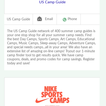
US Camp Guide
Email
Phone
US Camp Guide
The US Camp Guide network of 400 summer camp guides is
your one stop shop for all your summer camp needs. Find
the best Day Camps, Sports Camps, Art Camps, Educational
Camps, Music Camps, Sleep-away Camps, Adventure Camps,
and special needs camps...all in your area! We also have an
extensive list of amazing on-line camps! Tryout our 1-minute
camp finder tool to get results quick. We have camp
coupons, deals, and promo codes for camp savings. Register
today and save!