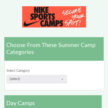
Choose From These Summer Camp
Categories
Select Category
Day Camps