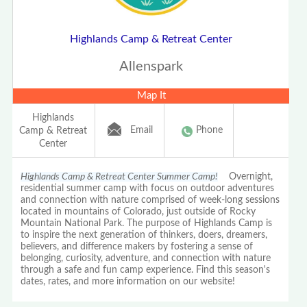
Highlands Camp & Retreat Center
Allenspark
Map It
Highlands
Email
Phone
Camp & Retreat
Center
Highlands Camp & Retreat Center Summer Camp!
Overnight,
residential summer camp with focus on outdoor adventures
and connection with nature comprised of week-long sessions
located in mountains of Colorado, just outside of Rocky
Mountain National Park. The purpose of Highlands Camp is
to inspire the next generation of thinkers, doers, dreamers,
believers, and difference makers by fostering a sense of
belonging, curiosity, adventure, and connection with nature
through a safe and fun camp experience. Find this season's
dates, rates, and more information on our website!