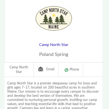
Camp North Star
Poland Spring
Camp North
Email
Phone
Star
Camp North Star is a premier sleepaway camp for boys and
girls ages 7–17, located on 200 beautiful acres in southern
Maine. Our mission is to encourage every camper to discover
and develop the best version of themselves. We are
committed to nurturing personal growth, instilling our camp
values, and teaching essential life skills that lead to positive
growth. Campers live and learn in a caring, supportive