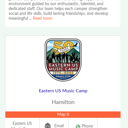
environment guided by our enthusiastic, talented, and
dedicated staff. Our team helps each camper strengthen
social and life skills, build lasting friendships, and develop
meaningful
...
Read more
Eastern US Music Camp
Hamilton
Map It
Eastern US
Email
Phone