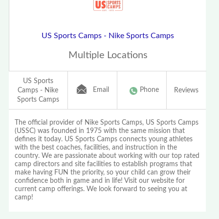
US Sports Camps - Nike Sports Camps
Multiple Locations
US Sports
Email
Phone
Camps - Nike
Reviews
Sports Camps
The official provider of Nike Sports Camps, US Sports Camps
(USSC) was founded in 1975 with the same mission that
defines it today. US Sports Camps connects young athletes
with the best coaches, facilities, and instruction in the
country. We are passionate about working with our top rated
camp directors and site facilities to establish programs that
make having FUN the priority, so your child can grow their
confidence both in game and in life! Visit our website for
current camp offerings. We look forward to seeing you at
camp!