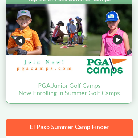
PGA Junior Golf Camps
Now Enrolling in Summer Golf Camps
El Paso Summer Camp Finder