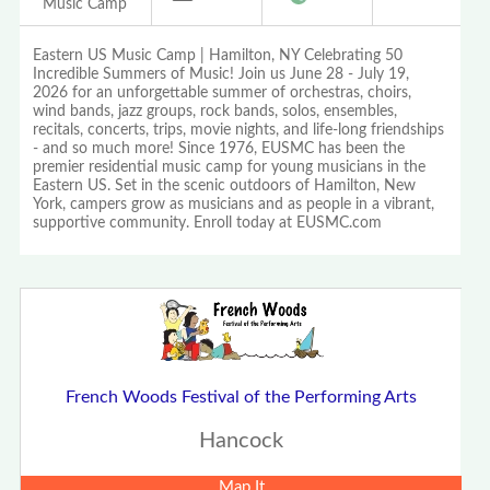
Music Camp
Eastern US Music Camp | Hamilton, NY Celebrating 50
Incredible Summers of Music! Join us June 28 - July 19,
2026 for an unforgettable summer of orchestras, choirs,
wind bands, jazz groups, rock bands, solos, ensembles,
recitals, concerts, trips, movie nights, and life-long friendships
- and so much more! Since 1976, EUSMC has been the
premier residential music camp for young musicians in the
Eastern US. Set in the scenic outdoors of Hamilton, New
York, campers grow as musicians and as people in a vibrant,
supportive community. Enroll today at EUSMC.com
French Woods Festival of the Performing Arts
Hancock
Map It