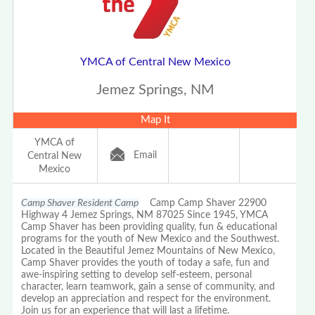
YMCA of Central New Mexico
Jemez Springs, NM
Map It
YMCA of
Email
Central New
Mexico
Camp Shaver Resident Camp
Camp Camp Shaver 22900
Highway 4 Jemez Springs, NM 87025 Since 1945, YMCA
Camp Shaver has been providing quality, fun & educational
programs for the youth of New Mexico and the Southwest.
Located in the Beautiful Jemez Mountains of New Mexico,
Camp Shaver provides the youth of today a safe, fun and
awe-inspiring setting to develop self-esteem, personal
character, learn teamwork, gain a sense of community, and
develop an appreciation and respect for the environment.
Join us for an experience that will last a lifetime.