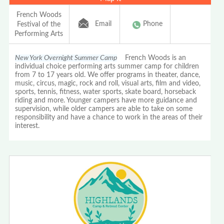
French Woods
Email
Phone
Festival of the
Performing Arts
New York Overnight Summer Camp
French Woods is an
individual choice performing arts summer camp for children
from 7 to 17 years old. We offer programs in theater, dance,
music, circus, magic, rock and roll, visual arts, film and video,
sports, tennis, fitness, water sports, skate board, horseback
riding and more. Younger campers have more guidance and
supervision, while older campers are able to take on some
responsibility and have a chance to work in the areas of their
interest.