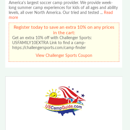
America's largest soccer camp provider. We provide week-
long summer camp experiences for kids of all ages and ability
levels, all over North America. Our tried and tested
...
Read
more
Register today to save an extra 10% on any prices
in the cart:
Get an extra 10% off with Challenger Sports:
USFAMILY10EXTRA Link to find a camp-
https://challengersports.com/camp-finder
View Challenger Sports Coupon