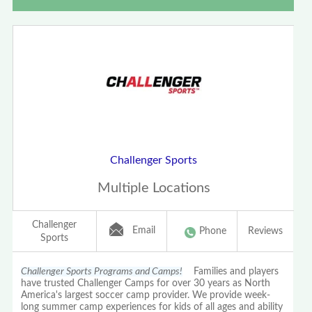
Challenger Sports
Multiple Locations
Challenger
Email
Phone
Reviews
Sports
Challenger Sports Programs and Camps!
Families and players
have trusted Challenger Camps for over 30 years as North
America's largest soccer camp provider. We provide week-
long summer camp experiences for kids of all ages and ability