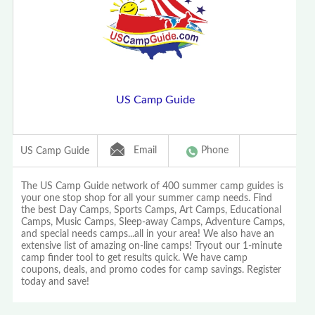
US Camp Guide
Email
Phone
US Camp Guide
The US Camp Guide network of 400 summer camp guides is
your one stop shop for all your summer camp needs. Find
the best Day Camps, Sports Camps, Art Camps, Educational
Camps, Music Camps, Sleep-away Camps, Adventure Camps,
and special needs camps...all in your area! We also have an
extensive list of amazing on-line camps! Tryout our 1-minute
camp finder tool to get results quick. We have camp
coupons, deals, and promo codes for camp savings. Register
today and save!